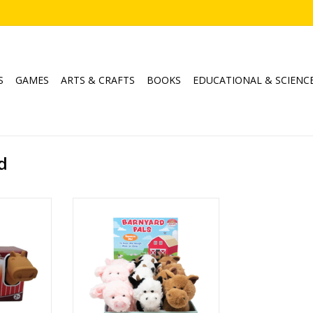
S
GAMES
ARTS & CRAFTS
BOOKS
EDUCATIONAL & SCIENC
d
Pals
Barnyard Pals 6" Asst
ADD TO CART
RT