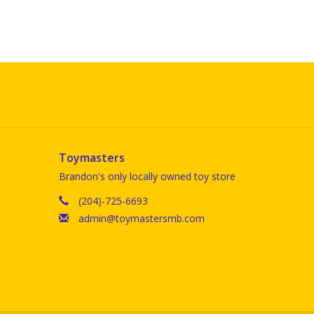
Toymasters
Brandon's only locally owned toy store
(204)-725-6693
admin@toymastersmb.com