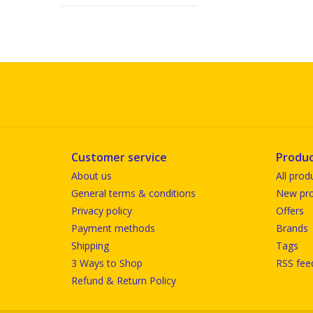
Customer service
Produc
About us
All prod
General terms & conditions
New pro
Privacy policy
Offers
Payment methods
Brands
Shipping
Tags
3 Ways to Shop
RSS fee
Refund & Return Policy