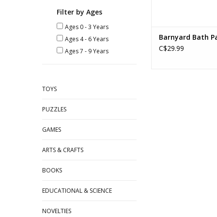
Filter by Ages
Ages 0 - 3 Years
Barnyard Bath Pa
Ages 4 - 6 Years
C$29.99
Ages 7 - 9 Years
TOYS
PUZZLES
GAMES
ARTS & CRAFTS
BOOKS
EDUCATIONAL & SCIENCE
NOVELTIES