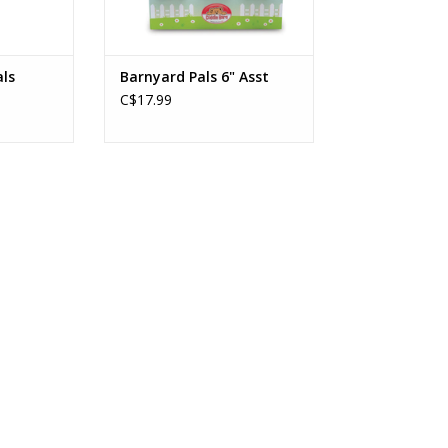
ls
Barnyard Pals 6" Asst
C$17.99