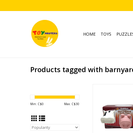
HOME
TOYS
PUZZLE
Products tagged with barnyar
Barnyard Bath 
Ages: 2+
ADD TO CA
Min: C$
0
Max: C$
30