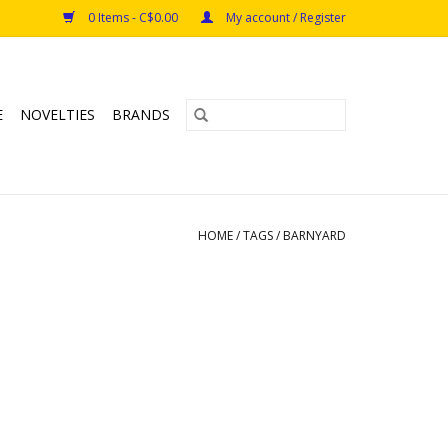
0 Items - C$0.00
My account / Register
E
NOVELTIES
BRANDS
HOME
/
TAGS
/
BARNYARD