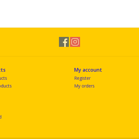
ts
My account
ucts
Register
ducts
My orders
d