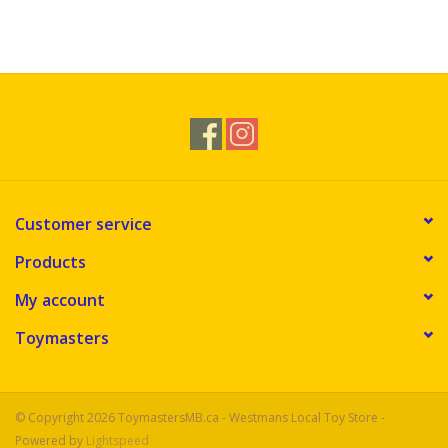
Customer service
Products
My account
Toymasters
© Copyright 2026 ToymastersMB.ca - Westmans Local Toy Store -
Powered by
Lightspeed