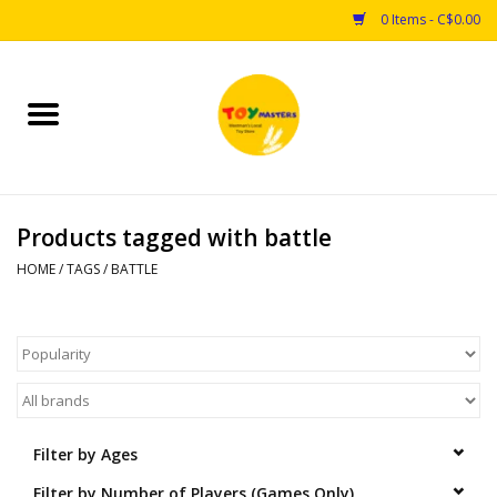
0 Items - C$0.00
Home
Toys
Products tagged with battle
Puzzles
HOME
/
TAGS
/
BATTLE
Games
Arts & Crafts
Books
Filter by Ages
Educational & Science
Filter by Number of Players (Games Only)