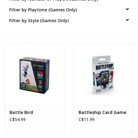
Filter by Playtime (Games Only)
Novelties
Filter by Style (Games Only)
Brands
Battle Bird
Battleship Card Game
C$54.99
C$11.99