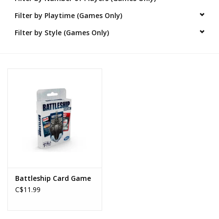
Filter by Playtime (Games Only)
Novelties
Filter by Style (Games Only)
Brands
Battleship Card Game
C$11.99