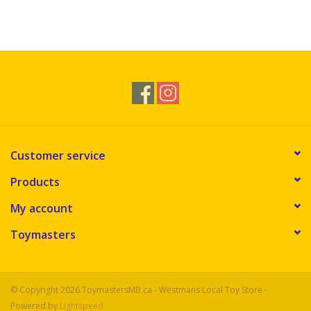
Customer service
Products
My account
Toymasters
© Copyright 2026 ToymastersMB.ca - Westmans Local Toy Store -
Powered by
Lightspeed