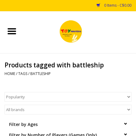
0 Items - C$0.00
Home
Toys
Products tagged with battleship
Puzzles
HOME
/
TAGS
/
BATTLESHIP
Games
Arts & Crafts
Books
Filter by Ages
Educational & Science
Filter by Number of Players (Games Only)