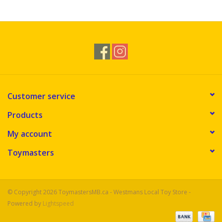
Novelties
Brands
Customer service
Products
My account
Toymasters
© Copyright 2026 ToymastersMB.ca - Westmans Local Toy Store -
Powered by
Lightspeed