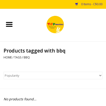
0 Items - C$0.00
Home
Toys
Products tagged with bbq
Puzzles
HOME
/
TAGS
/
BBQ
Games
Arts & Crafts
Books
No products found...
Educational & Science