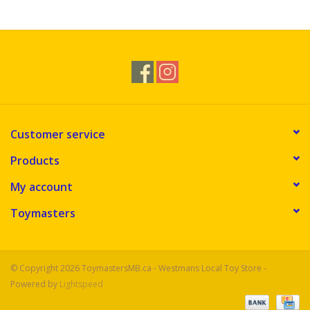
Novelties
Brands
Customer service
Products
My account
Toymasters
© Copyright 2026 ToymastersMB.ca - Westmans Local Toy Store -
Powered by
Lightspeed