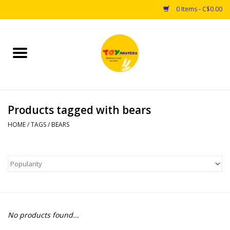
0 Items - C$0.00
Home
Toys
Products tagged with bears
Puzzles
HOME
/
TAGS
/
BEARS
Games
Arts & Crafts
Books
No products found...
Educational & Science