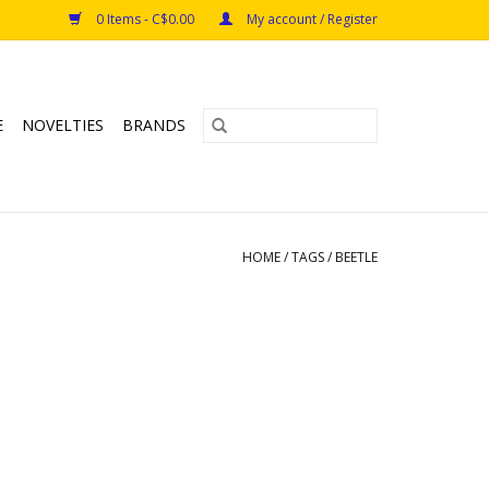
0 Items - C$0.00
My account / Register
E
NOVELTIES
BRANDS
HOME
/
TAGS
/
BEETLE