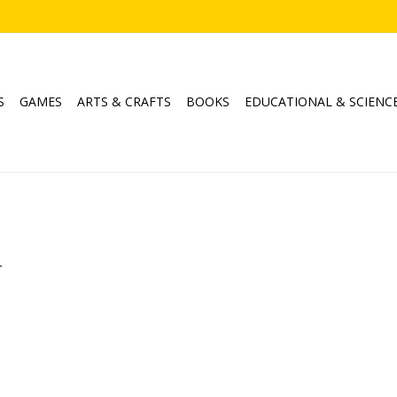
S
GAMES
ARTS & CRAFTS
BOOKS
EDUCATIONAL & SCIENC
.