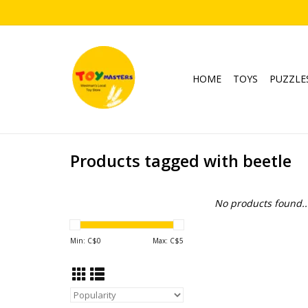
HOME
TOYS
PUZZLE
Products tagged with beetle
No products found..
Min: C$
0
Max: C$
5