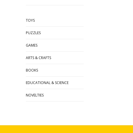
TOYS
PUZZLES
GAMES
ARTS & CRAFTS
BOOKS
EDUCATIONAL & SCIENCE
NOVELTIES