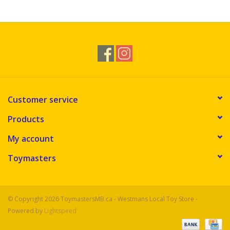
Novelties
Brands
Customer service
Products
My account
Toymasters
© Copyright 2026 ToymastersMB.ca - Westmans Local Toy Store -
Powered by
Lightspeed