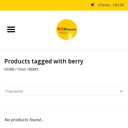
0 Items - C$0.00
Home
Toys
Products tagged with berry
Puzzles
HOME
/
TAGS
/
BERRY
Games
Arts & Crafts
Books
No products found...
Educational & Science