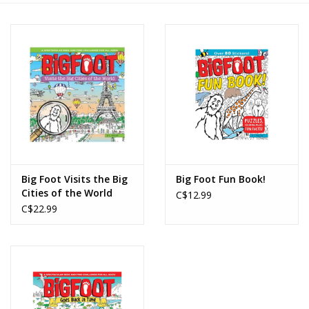
Novelties
Brands
Big Foot Visits the Big
Big Foot Fun Book!
Cities of the World
C$12.99
C$22.99