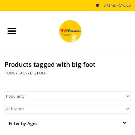
0 Items - C$0.00
Home
Toys
Products tagged with big foot
Puzzles
HOME
/
TAGS
/
BIG FOOT
Games
Arts & Crafts
Books
Filter by Ages
Educational & Science