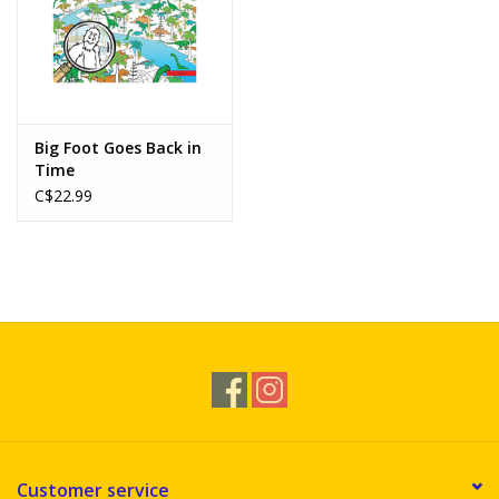
Big Foot Goes Back in
Time
C$22.99
Customer service