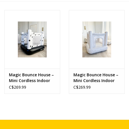
Novelties
Brands
Magic Bounce House –
Magic Bounce House –
Mini Cordless Indoor
Mini Cordless Indoor
Bouncer (Monochrome
Bouncer (Confetti)
C$269.99
C$269.99
Smiley)