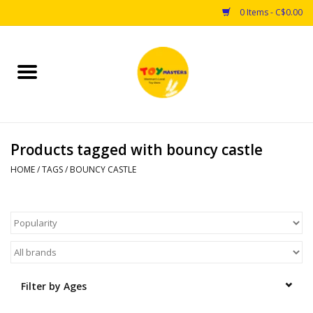
0 Items - C$0.00
Home
Toys
Products tagged with bouncy castle
Puzzles
HOME
/
TAGS
/
BOUNCY CASTLE
Games
Arts & Crafts
Books
Filter by Ages
Educational & Science