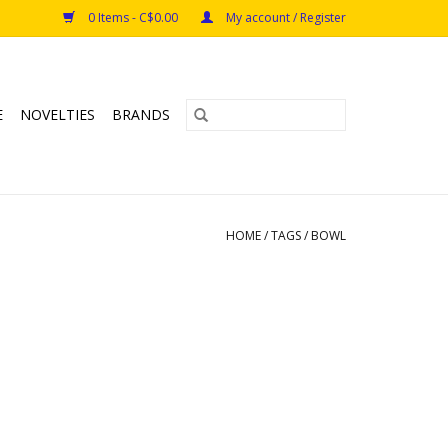
0 Items - C$0.00
My account / Register
E
NOVELTIES
BRANDS
HOME
/
TAGS
/
BOWL