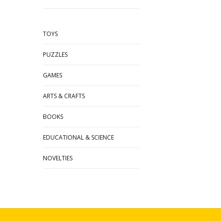
TOYS
PUZZLES
GAMES
ARTS & CRAFTS
BOOKS
EDUCATIONAL & SCIENCE
NOVELTIES