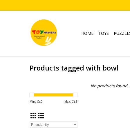
HOME
TOYS
PUZZLE
Products tagged with bowl
No products found..
Min: C$
0
Max: C$
5