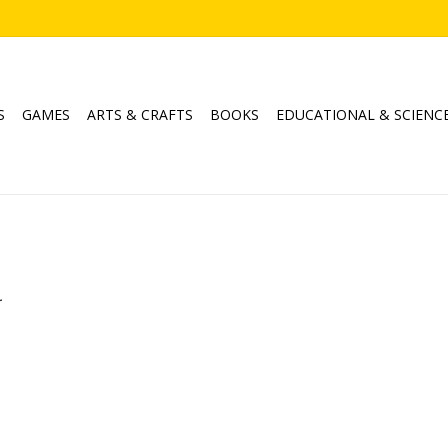
S
GAMES
ARTS & CRAFTS
BOOKS
EDUCATIONAL & SCIENC
.