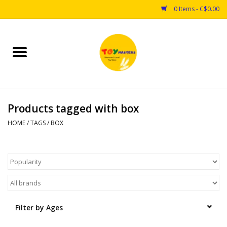
0 Items - C$0.00
Home
Toys
Products tagged with box
Puzzles
HOME
/
TAGS
/
BOX
Games
Arts & Crafts
Books
Filter by Ages
Educational & Science