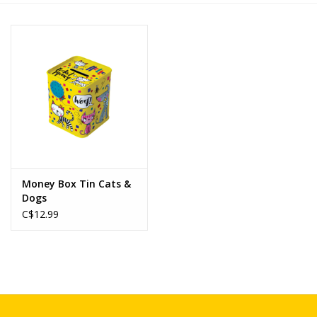
Novelties
Brands
Money Box Tin Cats &
Dogs
C$12.99