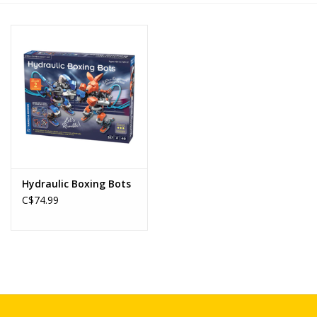
Novelties
Brands
Hydraulic Boxing Bots
C$74.99