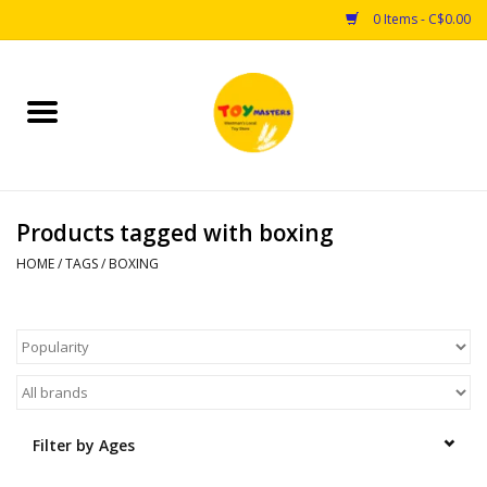
0 Items - C$0.00
Home
Toys
Products tagged with boxing
Puzzles
HOME
/
TAGS
/
BOXING
Games
Arts & Crafts
Books
Filter by Ages
Educational & Science