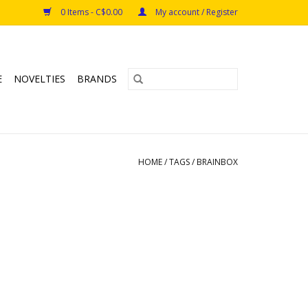
0 Items - C$0.00
My account / Register
E
NOVELTIES
BRANDS
HOME
/
TAGS
/
BRAINBOX