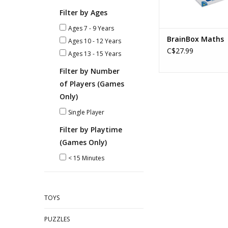
Filter by Ages
Ages 7 - 9 Years
BrainBox Maths
Ages 10 - 12 Years
C$27.99
Ages 13 - 15 Years
Filter by Number
of Players (Games
Only)
Single Player
Filter by Playtime
(Games Only)
< 15 Minutes
TOYS
PUZZLES