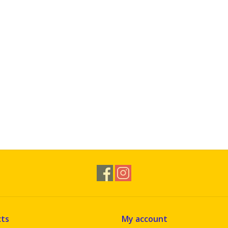
ts
My account