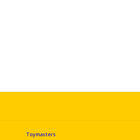
Toymasters