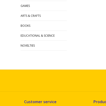
GAMES
ARTS & CRAFTS
BOOKS
EDUCATIONAL & SCIENCE
NOVELTIES
Customer service
Produc