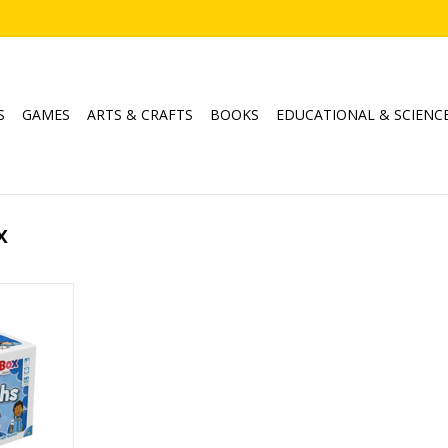
S
GAMES
ARTS & CRAFTS
BOOKS
EDUCATIONAL & SCIENC
x
ths
min
RT