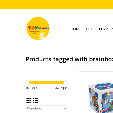
HOME
TOYS
PUZZLE
Products tagged with brainbo
BrainBox Ma
Ages: 8+
Players: 1+
Min: C$
0
Max: C$
30
Playtime: <15
ADD TO CA