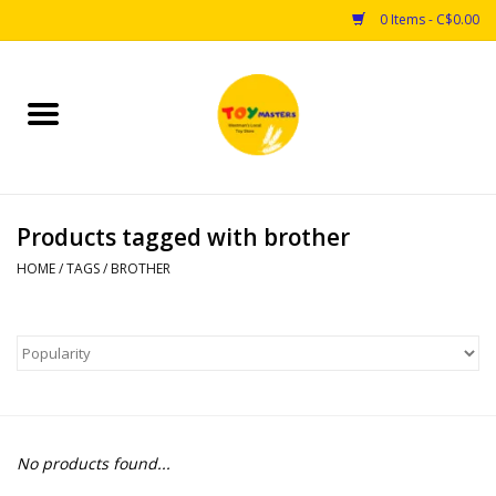
0 Items - C$0.00
Home
Toys
Products tagged with brother
Puzzles
HOME
/
TAGS
/
BROTHER
Games
Arts & Crafts
Books
No products found...
Educational & Science