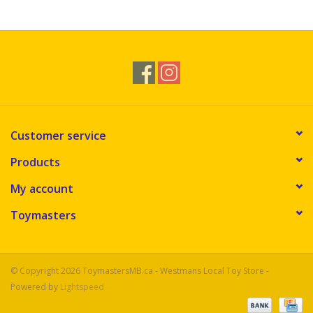
Novelties
Brands
Customer service
Products
My account
Toymasters
© Copyright 2026 ToymastersMB.ca - Westmans Local Toy Store -
Powered by
Lightspeed