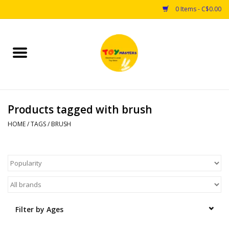
0 Items - C$0.00
Home
Toys
Products tagged with brush
Puzzles
HOME
/
TAGS
/
BRUSH
Games
Arts & Crafts
Books
Filter by Ages
Educational & Science