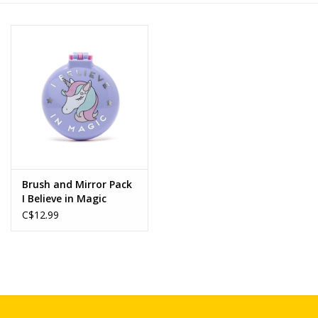
Novelties
Brands
Brush and Mirror Pack
I Believe in Magic
C$12.99