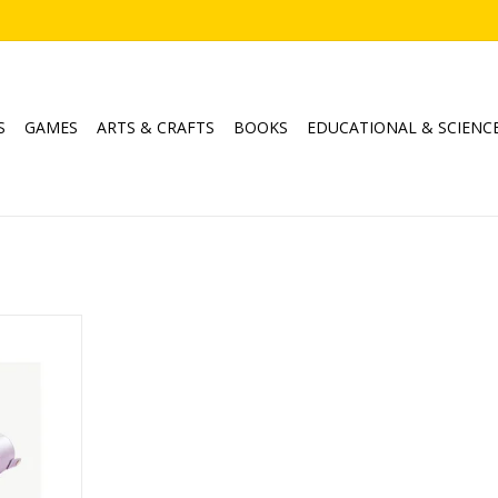
S
GAMES
ARTS & CRAFTS
BOOKS
EDUCATIONAL & SCIENC
keup Brush
RT