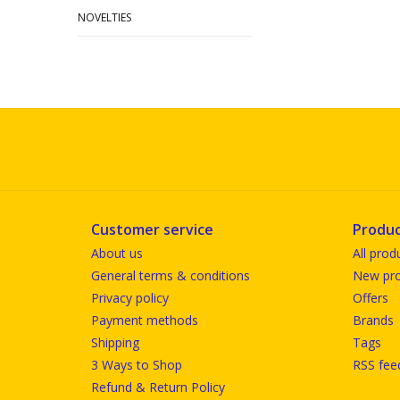
NOVELTIES
Customer service
Produc
About us
All prod
General terms & conditions
New pro
Privacy policy
Offers
Payment methods
Brands
Shipping
Tags
3 Ways to Shop
RSS fee
Refund & Return Policy