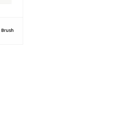
 Brush