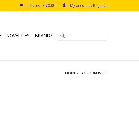
0 Items - C$0.00
My account / Register
E
NOVELTIES
BRANDS
HOME
/
TAGS
/
BRUSHES