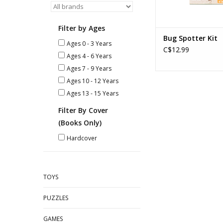
Filter by Ages
Bug Spotter Kit
Ages 0 - 3 Years
C$12.99
Ages 4 - 6 Years
Ages 7 - 9 Years
Ages 10 - 12 Years
Ages 13 - 15 Years
Filter By Cover
(Books Only)
Hardcover
TOYS
PUZZLES
GAMES