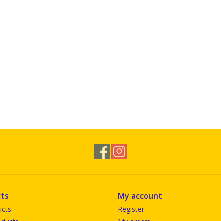
ts
My account
ucts
Register