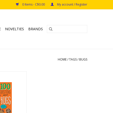
0 Items - C$0.00
My account / Register
E
NOVELTIES
BRANDS
HOME
/
TAGS
/
BUGS
ns about Bugs
O CART