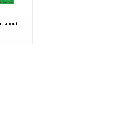
ns about