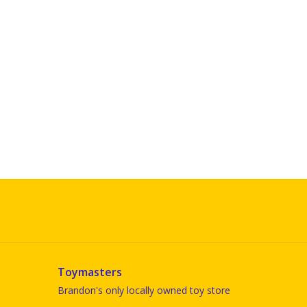
Toymasters
Brandon's only locally owned toy store