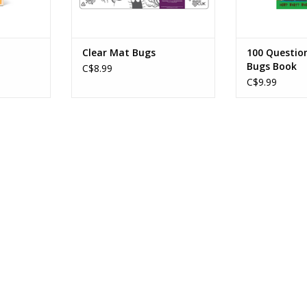
Clear Mat Bugs
100 Questio
Bugs Book
C$8.99
C$9.99