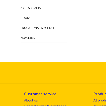
ARTS & CRAFTS
BOOKS
EDUCATIONAL & SCIENCE
NOVELTIES
Customer service
Produc
About us
All prod