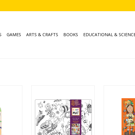
S
GAMES
ARTS & CRAFTS
BOOKS
EDUCATIONAL & SCIENC
it
Clear Mat - Bugs
100 Questio
Ages: 3+
ADD T
RT
ADD TO CART