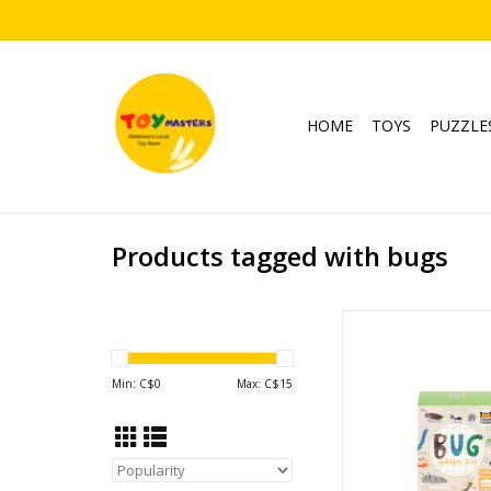
HOME
TOYS
PUZZLE
Products tagged with bugs
Bug Spotter K
Ages: 4+
ADD TO CA
Min: C$
0
Max: C$
15