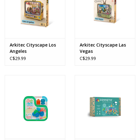
Arkitec Cityscape Los
Arkitec Cityscape Las
Angeles
Vegas
C$29.99
C$29.99