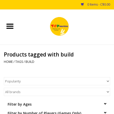
0 Items - C$0.00
Home
Toys
Products tagged with build
Puzzles
HOME
/
TAGS
/
BUILD
Games
Arts & Crafts
Books
Filter by Ages
Educational & Science
Filter by Number of Players (Games Only)