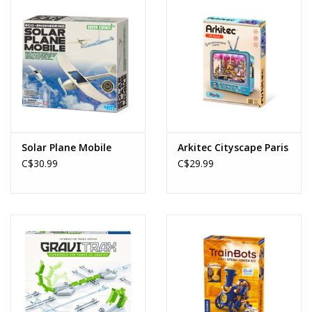
Solar Plane Mobile
Arkitec Cityscape Paris
C$30.99
C$29.99