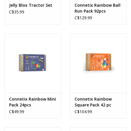
Jelly Blox Tractor Set
Connetix Rainbow Ball
Run Pack 92pcs
C$35.99
C$129.99
Connetix Rainbow Mini
Connetix Rainbow
Pack 24pcs
Square Pack 42 pc
C$49.99
C$104.99