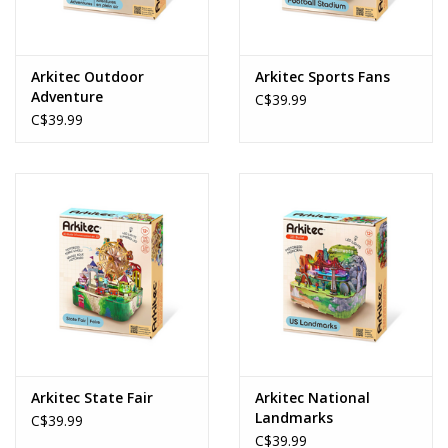
Arkitec Outdoor
Arkitec Sports Fans
Adventure
C$39.99
C$39.99
Arkitec State Fair
Arkitec National
Landmarks
C$39.99
C$39.99