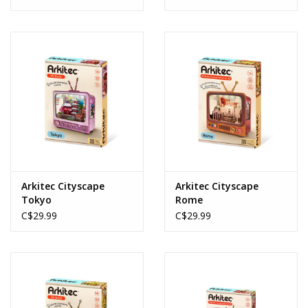
Arkitec Cityscape
Arkitec Cityscape
Tokyo
Rome
C$29.99
C$29.99