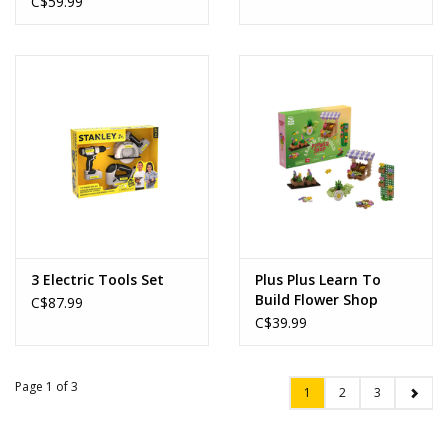
C$59.99
3 Electric Tools Set
Plus Plus Learn To
Build Flower Shop
C$87.99
C$39.99
Page 1 of 3
1
2
3