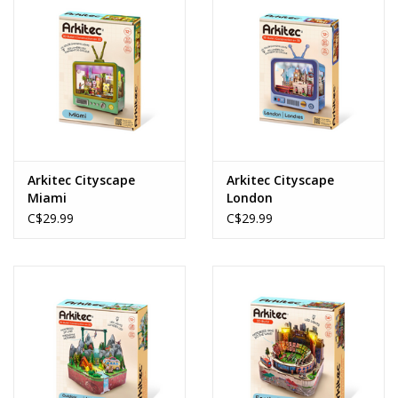
Arkitec Cityscape
Arkitec Cityscape
Miami
London
C$29.99
C$29.99