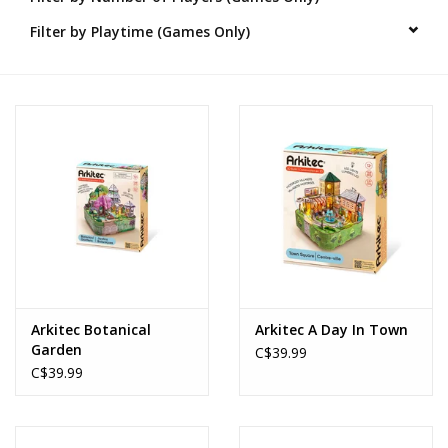
Filter by Playtime (Games Only)
Novelties
Brands
Arkitec Botanical
Arkitec A Day In Town
Garden
C$39.99
C$39.99