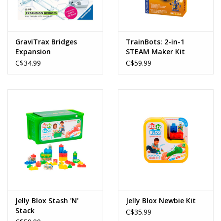
GraviTrax Bridges
TrainBots: 2-in-1
Expansion
STEAM Maker Kit
C$34.99
C$59.99
Jelly Blox Stash 'N'
Jelly Blox Newbie Kit
Stack
C$35.99