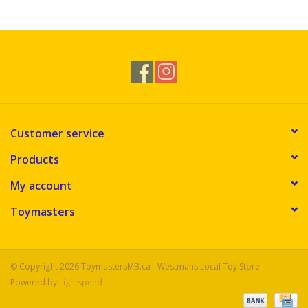
Novelties
Brands
Customer service
Products
My account
Toymasters
© Copyright 2026 ToymastersMB.ca - Westmans Local Toy Store -
Powered by
Lightspeed