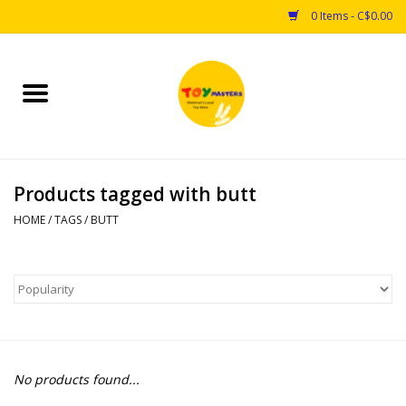
0 Items - C$0.00
Home
Toys
Products tagged with butt
Puzzles
HOME
/
TAGS
/
BUTT
Games
Arts & Crafts
Books
No products found...
Educational & Science