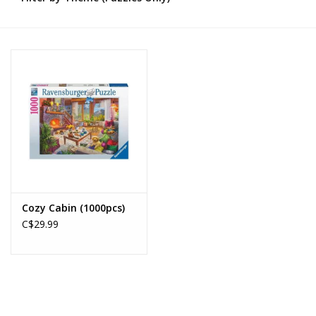
Novelties
Brands
Cozy Cabin (1000pcs)
C$29.99