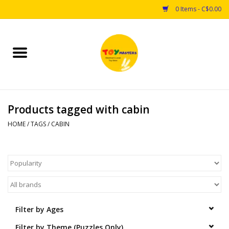
0 Items - C$0.00
Home
Toys
Products tagged with cabin
Puzzles
HOME
/
TAGS
/
CABIN
Games
Arts & Crafts
Books
Filter by Ages
Educational & Science
Filter by Theme (Puzzles Only)