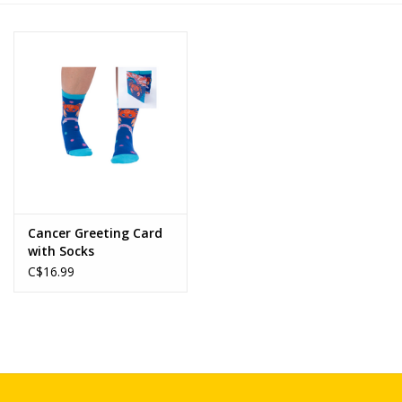
Novelties
Brands
Cancer Greeting Card
with Socks
C$16.99