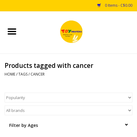
0 Items - C$0.00
Home
Toys
Products tagged with cancer
Puzzles
HOME
/
TAGS
/
CANCER
Games
Arts & Crafts
Books
Filter by Ages
Educational & Science