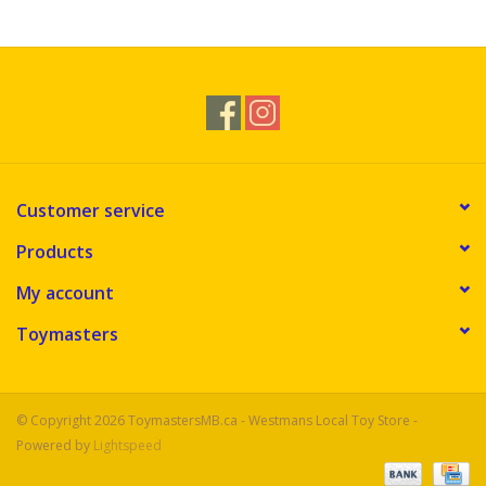
Novelties
Brands
Customer service
Products
My account
Toymasters
© Copyright 2026 ToymastersMB.ca - Westmans Local Toy Store -
Powered by
Lightspeed