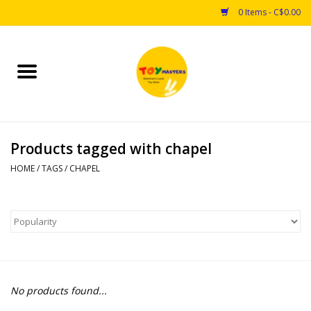
0 Items - C$0.00
Home
Toys
Products tagged with chapel
Puzzles
HOME
/
TAGS
/
CHAPEL
Games
Arts & Crafts
Books
No products found...
Educational & Science