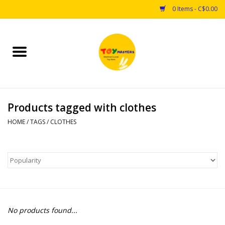
0 Items - C$0.00
Home
Toys
Products tagged with clothes
Puzzles
HOME
/
TAGS
/
CLOTHES
Games
Arts & Crafts
Books
No products found...
Educational & Science