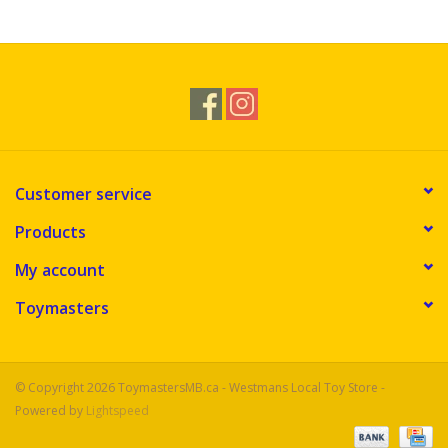
Novelties
Brands
Customer service
Products
My account
Toymasters
© Copyright 2026 ToymastersMB.ca - Westmans Local Toy Store -
Powered by
Lightspeed