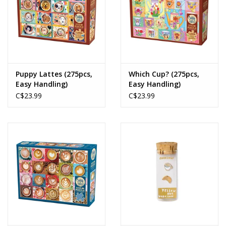
Puppy Lattes (275pcs,
Which Cup? (275pcs,
Easy Handling)
Easy Handling)
C$23.99
C$23.99