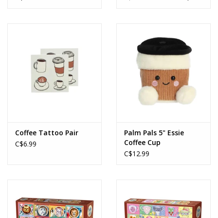
Coffee Tattoo Pair
Palm Pals 5" Essie
Coffee Cup
C$6.99
C$12.99