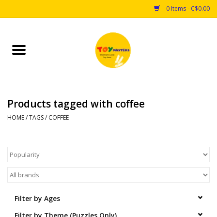
0 Items - C$0.00
Home
Toys
Products tagged with coffee
Puzzles
HOME
/
TAGS
/
COFFEE
Games
Arts & Crafts
Books
Filter by Ages
Educational & Science
Filter by Theme (Puzzles Only)