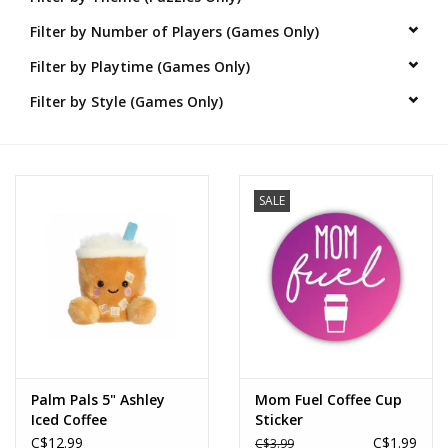
Filter by Number of Players (Games Only)
Novelties
Filter by Playtime (Games Only)
Brands
Filter by Style (Games Only)
SALE
Palm Pals 5" Ashley
Mom Fuel Coffee Cup
Iced Coffee
Sticker
C$12.99
C$1.99
C$3.99