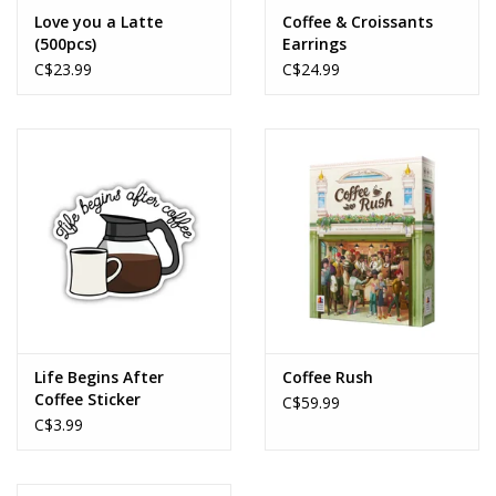
Love you a Latte
Coffee & Croissants
(500pcs)
Earrings
C$23.99
C$24.99
Life Begins After
Coffee Rush
Coffee Sticker
C$59.99
C$3.99