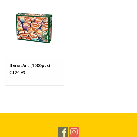
BaristArt (1000pcs)
C$24.99