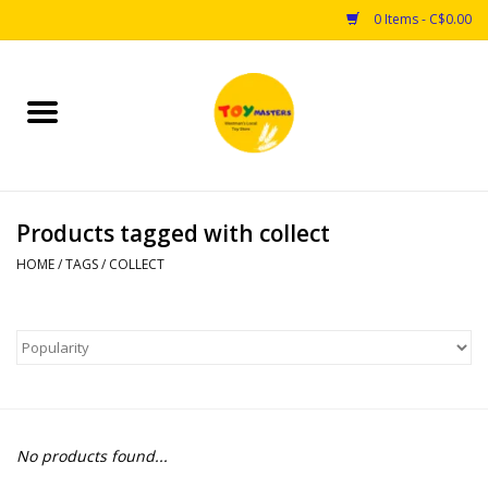
0 Items - C$0.00
Home
Toys
Products tagged with collect
Puzzles
HOME
/
TAGS
/
COLLECT
Games
Arts & Crafts
Books
No products found...
Educational & Science