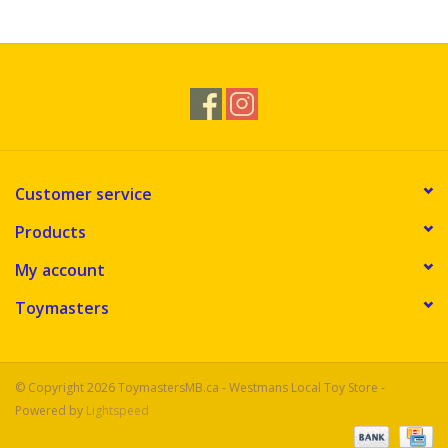
Novelties
Brands
Customer service
Products
My account
Toymasters
© Copyright 2026 ToymastersMB.ca - Westmans Local Toy Store -
Powered by
Lightspeed