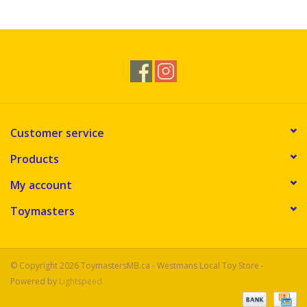
Novelties
Brands
Customer service
Products
My account
Toymasters
© Copyright 2026 ToymastersMB.ca - Westmans Local Toy Store -
Powered by
Lightspeed