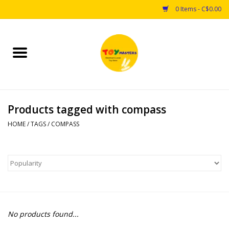
0 Items - C$0.00
Home
Toys
Products tagged with compass
Puzzles
HOME
/
TAGS
/
COMPASS
Games
Arts & Crafts
Books
No products found...
Educational & Science