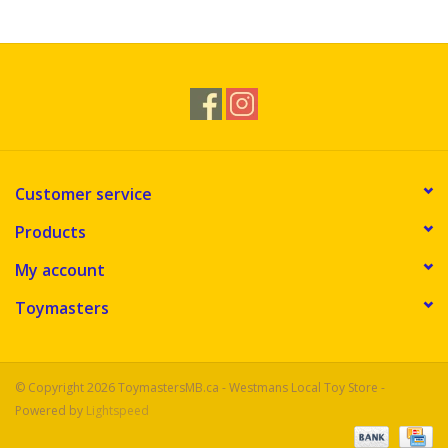
Novelties
Brands
Customer service
Products
My account
Toymasters
© Copyright 2026 ToymastersMB.ca - Westmans Local Toy Store -
Powered by
Lightspeed