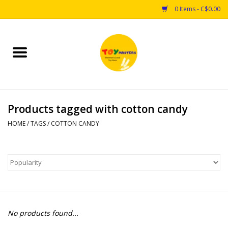
0 Items - C$0.00
Home
Toys
Products tagged with cotton candy
Puzzles
HOME
/
TAGS
/
COTTON CANDY
Games
Arts & Crafts
Books
No products found...
Educational & Science