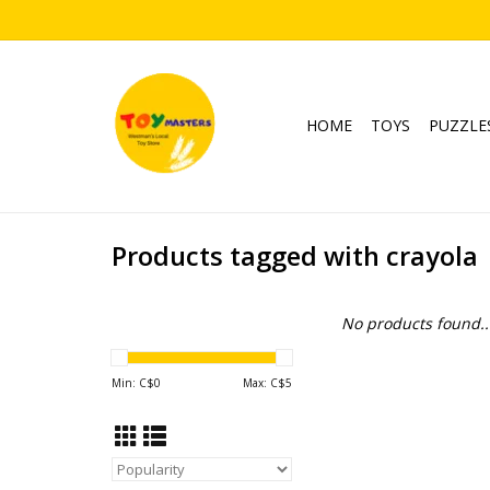
HOME
TOYS
PUZZLE
Products tagged with crayola
No products found..
Min: C$
0
Max: C$
5