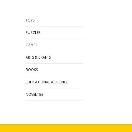
TOYS
PUZZLES
GAMES
ARTS & CRAFTS
BOOKS
EDUCATIONAL & SCIENCE
NOVELTIES