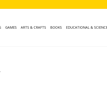
S
GAMES
ARTS & CRAFTS
BOOKS
EDUCATIONAL & SCIENC
.