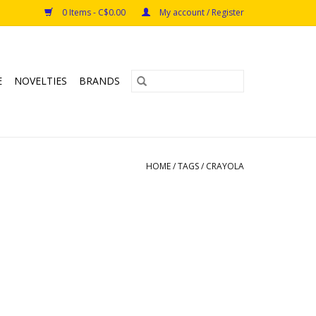
0 Items - C$0.00
My account / Register
E
NOVELTIES
BRANDS
HOME
/
TAGS
/
CRAYOLA