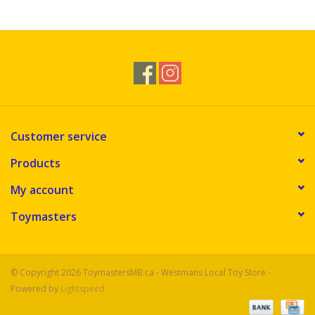
Novelties
Brands
Customer service
Products
My account
Toymasters
© Copyright 2026 ToymastersMB.ca - Westmans Local Toy Store -
Powered by
Lightspeed