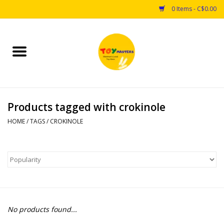
0 Items - C$0.00
Home
Toys
Products tagged with crokinole
Puzzles
HOME
/
TAGS
/
CROKINOLE
Games
Arts & Crafts
Books
No products found...
Educational & Science