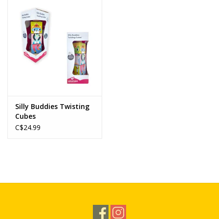
Novelties
Brands
Silly Buddies Twisting
Cubes
C$24.99