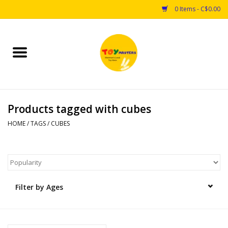
0 Items - C$0.00
Home
Toys
Products tagged with cubes
Puzzles
HOME
/
TAGS
/
CUBES
Games
Arts & Crafts
Filter by Ages
Books
Educational & Science