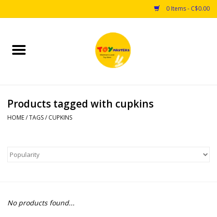
0 Items - C$0.00
Home
Toys
Products tagged with cupkins
Puzzles
HOME
/
TAGS
/
CUPKINS
Games
Arts & Crafts
Books
No products found...
Educational & Science