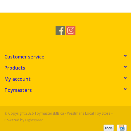
Novelties
Brands
Customer service
Products
My account
Toymasters
© Copyright 2026 ToymastersMB.ca - Westmans Local Toy Store -
Powered by
Lightspeed