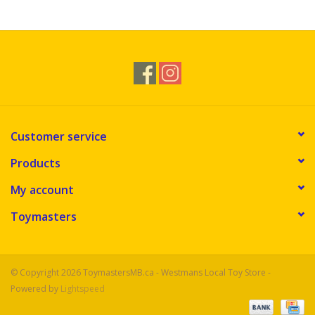
Novelties
Brands
Customer service
Products
My account
Toymasters
© Copyright 2026 ToymastersMB.ca - Westmans Local Toy Store -
Powered by
Lightspeed