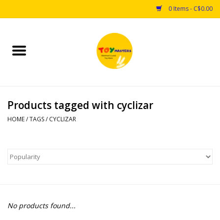
0 Items - C$0.00
Home
Toys
Products tagged with cyclizar
Puzzles
HOME
/
TAGS
/
CYCLIZAR
Games
Arts & Crafts
Books
No products found...
Educational & Science