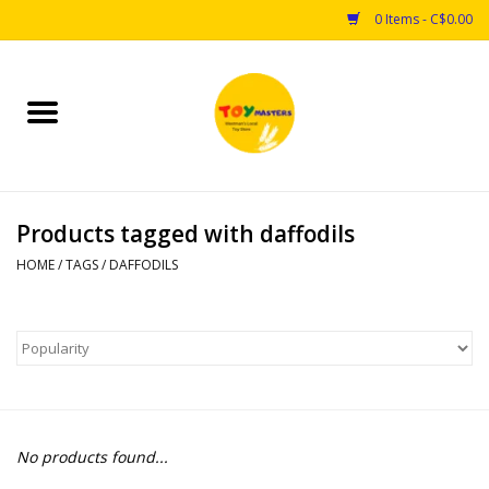
0 Items - C$0.00
Home
Toys
Products tagged with daffodils
Puzzles
HOME
/
TAGS
/
DAFFODILS
Games
Arts & Crafts
Books
No products found...
Educational & Science