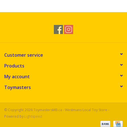
Novelties
Brands
Customer service
Products
My account
Toymasters
© Copyright 2026 ToymastersMB.ca - Westmans Local Toy Store -
Powered by
Lightspeed