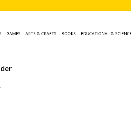
S
GAMES
ARTS & CRAFTS
BOOKS
EDUCATIONAL & SCIENC
ader
.