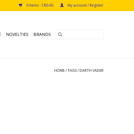
0 Items - C$0.00
My account / Register
E
NOVELTIES
BRANDS
HOME
/
TAGS
/
DARTH VADER