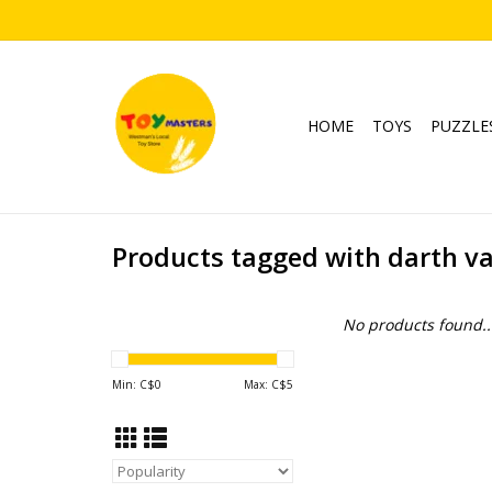
HOME
TOYS
PUZZLE
Products tagged with darth v
No products found..
Min: C$
0
Max: C$
5