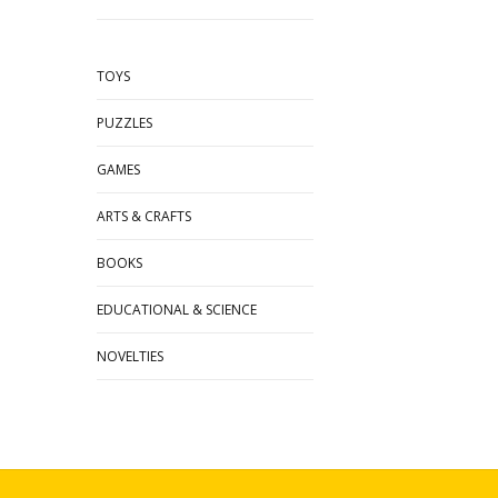
TOYS
PUZZLES
GAMES
ARTS & CRAFTS
BOOKS
EDUCATIONAL & SCIENCE
NOVELTIES