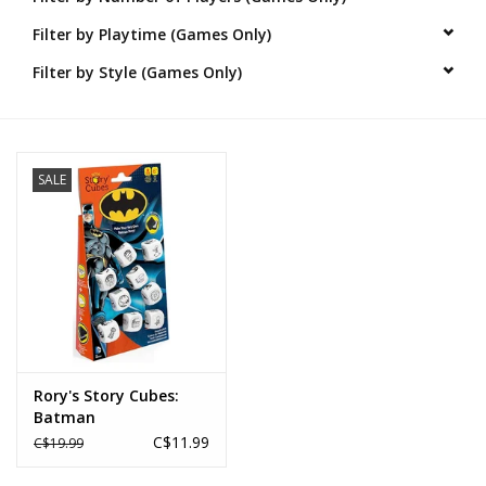
Filter by Playtime (Games Only)
Novelties
Filter by Style (Games Only)
Brands
SALE
Rory's Story Cubes:
Batman
C$11.99
C$19.99