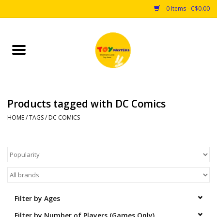
0 Items - C$0.00
Home
Toys
Products tagged with DC Comics
Puzzles
HOME
/
TAGS
/
DC COMICS
Games
Arts & Crafts
Books
Filter by Ages
Educational & Science
Filter by Number of Players (Games Only)