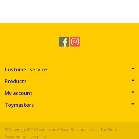
Customer service
Products
My account
Toymasters
© Copyright 2026 ToymastersMB.ca - Westmans Local Toy Store -
Powered by
Lightspeed