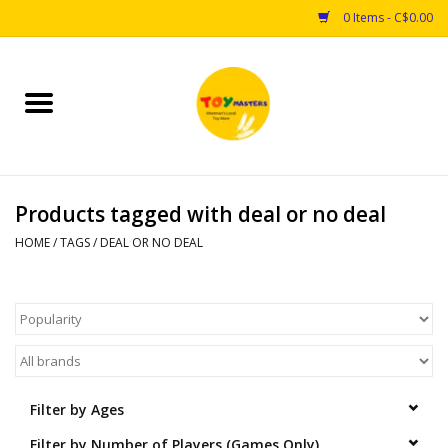
0 Items - C$0.00
Home
Toys
Products tagged with deal or no deal
Puzzles
HOME
/
TAGS
/
DEAL OR NO DEAL
Games
Arts & Crafts
Books
Filter by Ages
Educational & Science
Filter by Number of Players (Games Only)