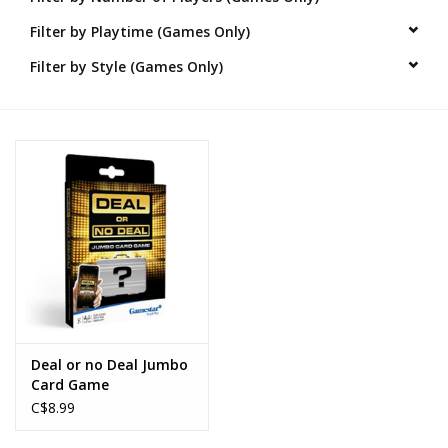
Filter by Playtime (Games Only)
Novelties
Filter by Style (Games Only)
Brands
Deal or no Deal Jumbo
Card Game
C$8.99