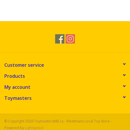
Customer service
Products
My account
Toymasters
© Copyright 2026 ToymastersMB.ca - Westmans Local Toy Store -
Powered by
Lightspeed