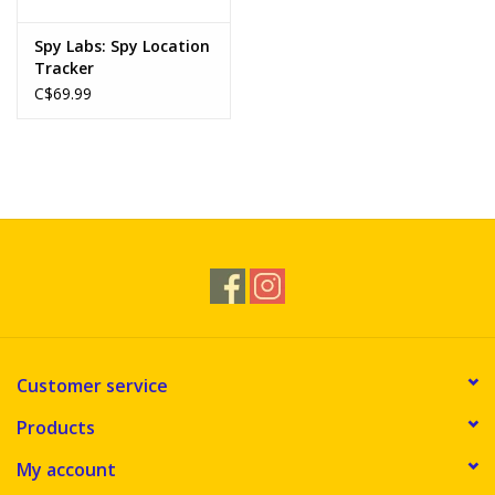
Spy Labs: Spy Location
Tracker
C$69.99
Customer service
Products
My account