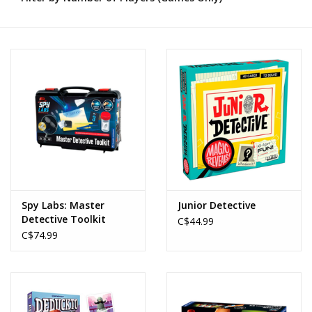
Novelties
Brands
Spy Labs: Master
Junior Detective
Detective Toolkit
C$44.99
C$74.99