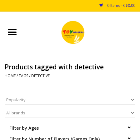
0 Items - C$0.00
Home
Toys
Products tagged with detective
Puzzles
HOME
/
TAGS
/
DETECTIVE
Games
Arts & Crafts
Books
Filter by Ages
Educational & Science
Filter by Number of Players (Games Only)