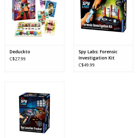
Deduckto
Spy Labs: Forensic
Investigation Kit
C$27.99
C$49.99