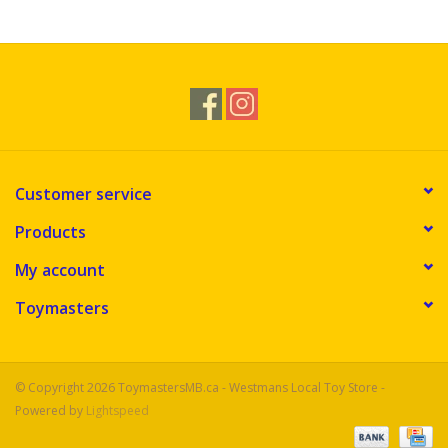
Novelties
Brands
Customer service
Products
My account
Toymasters
© Copyright 2026 ToymastersMB.ca - Westmans Local Toy Store -
Powered by
Lightspeed