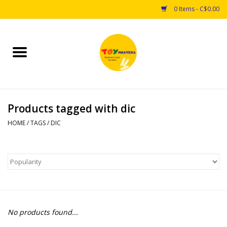
0 Items - C$0.00
Home
Toys
Products tagged with dic
Puzzles
HOME
/
TAGS
/
DIC
Games
Arts & Crafts
Books
No products found...
Educational & Science