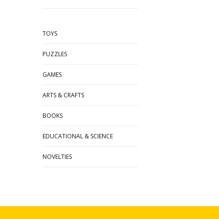
TOYS
PUZZLES
GAMES
ARTS & CRAFTS
BOOKS
EDUCATIONAL & SCIENCE
NOVELTIES