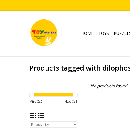
HOME
TOYS
PUZZLE
Products tagged with dilopho
No products found..
Min: C$
0
Max: C$
5