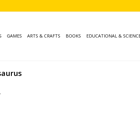
S
GAMES
ARTS & CRAFTS
BOOKS
EDUCATIONAL & SCIENC
saurus
.