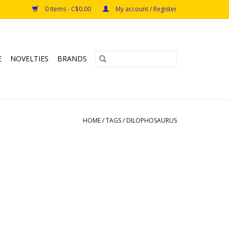
0 Items - C$0.00
My account / Register
E
NOVELTIES
BRANDS
HOME
/
TAGS
/
DILOPHOSAURUS