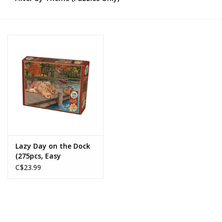
Novelties
Brands
Lazy Day on the Dock
(275pcs, Easy
Handling)
C$23.99