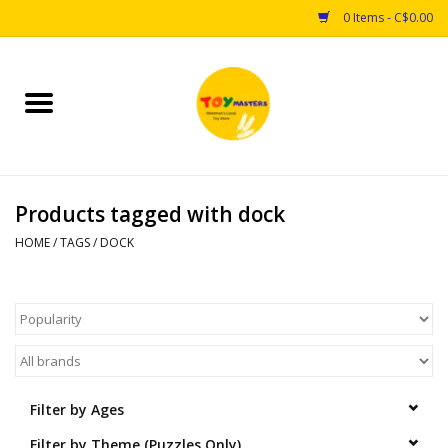
0 Items - C$0.00
Home
Toys
Products tagged with dock
Puzzles
HOME
/
TAGS
/
DOCK
Games
Arts & Crafts
Books
Filter by Ages
Educational & Science
Filter by Theme (Puzzles Only)