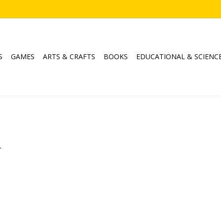
S
GAMES
ARTS & CRAFTS
BOOKS
EDUCATIONAL & SCIENC
.