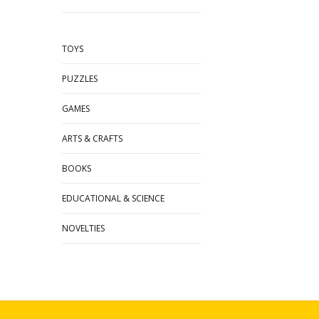
TOYS
PUZZLES
GAMES
ARTS & CRAFTS
BOOKS
EDUCATIONAL & SCIENCE
NOVELTIES