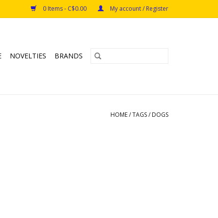
0 Items - C$0.00
My account / Register
E
NOVELTIES
BRANDS
HOME
/
TAGS
/
DOGS