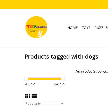
HOME
TOYS
PUZZLE
Products tagged with dogs
No products found..
Min: C$
0
Max: C$
5