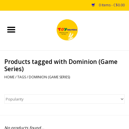
0 Items - C$0.00
Home
Toys
Products tagged with Dominion (Game
Puzzles
Series)
Games
HOME
/
TAGS
/
DOMINION (GAME SERIES)
Arts & Crafts
Books
Educational & Science
No products found...