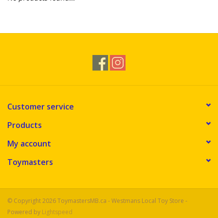
Novelties
Brands
Customer service
Products
My account
Toymasters
© Copyright 2026 ToymastersMB.ca - Westmans Local Toy Store -
Powered by
Lightspeed