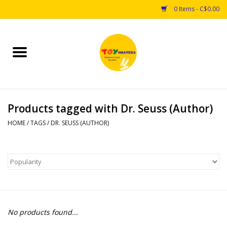
0 Items - C$0.00
Home
Toys
Products tagged with Dr. Seuss (Author)
Puzzles
HOME
/
TAGS
/
DR. SEUSS (AUTHOR)
Games
Arts & Crafts
Books
No products found...
Educational & Science