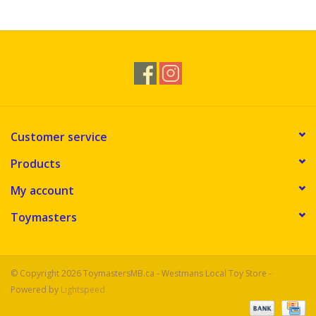
Novelties
Brands
Customer service
Products
My account
Toymasters
© Copyright 2026 ToymastersMB.ca - Westmans Local Toy Store -
Powered by
Lightspeed