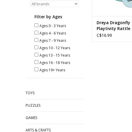
Filter by Ages
Dreya Dragonfly
Ages 0 - 3 Years
Playtivity Rattle
Ages 4 - 6 Years
C$16.99
Ages 7 - 9 Years
Ages 10 - 12 Years
Ages 13 - 15 Years
Ages 16 - 18 Years
Ages 19+ Years
TOYS
PUZZLES
GAMES
ARTS & CRAFTS