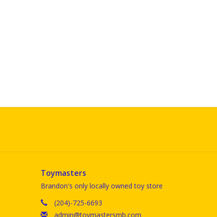
Toymasters
Brandon's only locally owned toy store
(204)-725-6693
admin@toymastersmb.com