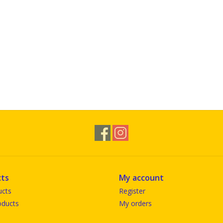
ts
My account
ucts
Register
ducts
My orders