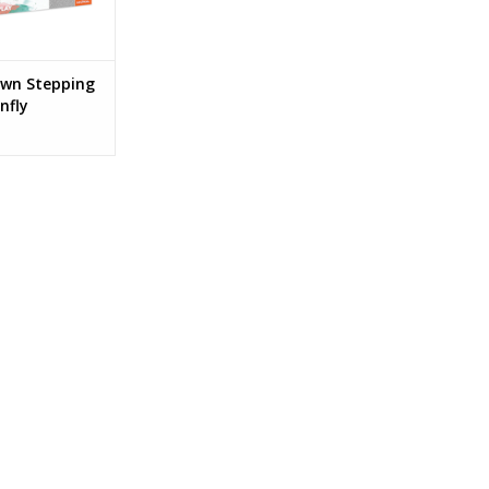
Own Stepping
nfly