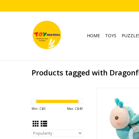
HOME
TOYS
PUZZLE
Products tagged with Dragonf
Dreya Dragonfly Playti
ADD TO CA
Min: C$
0
Max: C$
40