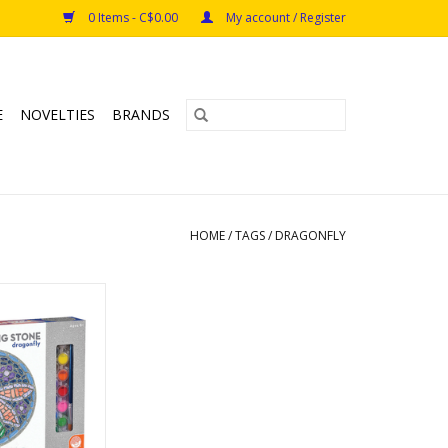
0 Items - C$0.00
My account / Register
E
NOVELTIES
BRANDS
HOME
/
TAGS
/
DRAGONFLY
 Stepping Stone
onfly
y: Mindware
s: 8+
O CART