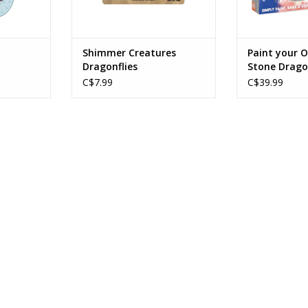
Shimmer Creatures
Paint your 
Dragonflies
Stone Drago
C$7.99
C$39.99