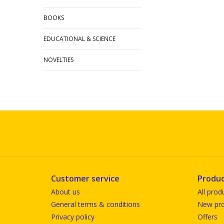
BOOKS
EDUCATIONAL & SCIENCE
NOVELTIES
Customer service
Produc
About us
All prod
General terms & conditions
New pro
Privacy policy
Offers