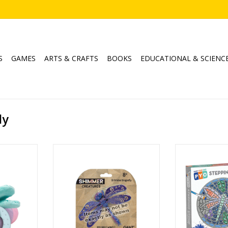
S
GAMES
ARTS & CRAFTS
BOOKS
EDUCATIONAL & SCIENC
ly
vity Rattle
Shimmer Creatures Dragonflies
Paint your Own
Ages: 8+
Drag
RT
Created B
ADD TO CART
Age
ADD T