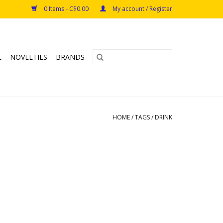
0 Items - C$0.00
My account / Register
E
NOVELTIES
BRANDS
HOME
/
TAGS
/
DRINK