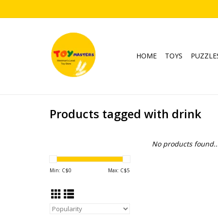
HOME
TOYS
PUZZLE
Products tagged with drink
No products found..
Min: C$
0
Max: C$
5