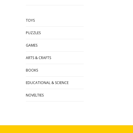
TOYS
PUZZLES
GAMES
ARTS & CRAFTS
BOOKS
EDUCATIONAL & SCIENCE
NOVELTIES