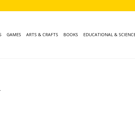
S
GAMES
ARTS & CRAFTS
BOOKS
EDUCATIONAL & SCIENC
.