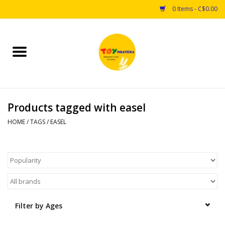
0 Items - C$0.00
Home
Toys
Products tagged with easel
Puzzles
HOME
/
TAGS
/
EASEL
Games
Arts & Crafts
Books
Filter by Ages
Educational & Science