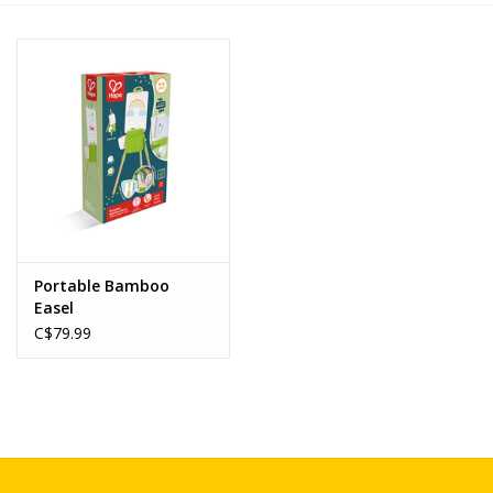
Novelties
Brands
Portable Bamboo
Easel
C$79.99