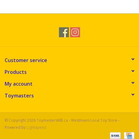
Novelties
Brands
Customer service
Products
My account
Toymasters
© Copyright 2026 ToymastersMB.ca - Westmans Local Toy Store -
Powered by
Lightspeed