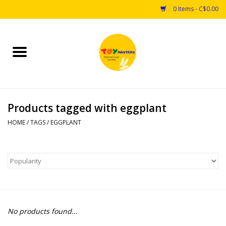
0 Items - C$0.00
Home
Toys
Products tagged with eggplant
Puzzles
HOME
/
TAGS
/
EGGPLANT
Games
Arts & Crafts
Books
No products found...
Educational & Science