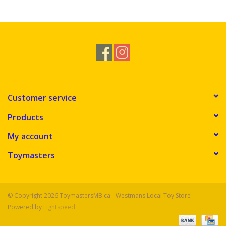
Novelties
Brands
Customer service
Products
My account
Toymasters
© Copyright 2026 ToymastersMB.ca - Westmans Local Toy Store -
Powered by
Lightspeed