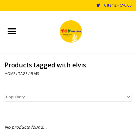
0 Items - C$0.00
Home
Toys
Products tagged with elvis
Puzzles
HOME
/
TAGS
/
ELVIS
Games
Arts & Crafts
Books
No products found...
Educational & Science