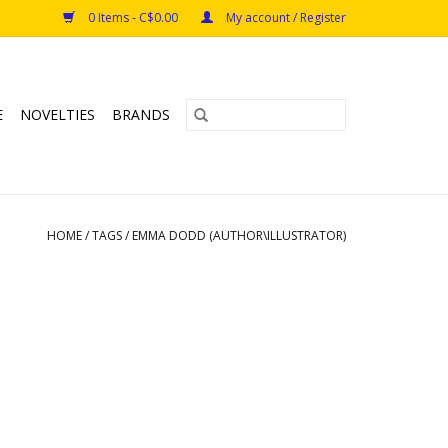
0 Items - C$0.00
My account / Register
E
NOVELTIES
BRANDS
HOME
/
TAGS
/
EMMA DODD (AUTHOR\ILLUSTRATOR)