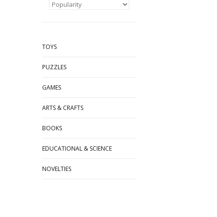
TOYS
PUZZLES
GAMES
ARTS & CRAFTS
BOOKS
EDUCATIONAL & SCIENCE
NOVELTIES