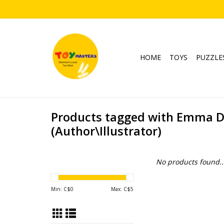
HOME
TOYS
PUZZLE
Products tagged with Emma 
(Author\Illustrator)
No products found..
Min: C$
0
Max: C$
5