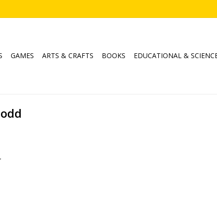
S
GAMES
ARTS & CRAFTS
BOOKS
EDUCATIONAL & SCIENC
Dodd
.