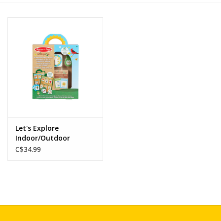
Novelties
Brands
Let's Explore
Indoor/Outdoor
Scavenger Hunt Play
C$34.99
Set