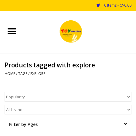
0 Items - C$0.00
Home
Toys
Products tagged with explore
Puzzles
HOME
/
TAGS
/
EXPLORE
Games
Arts & Crafts
Books
Filter by Ages
Educational & Science